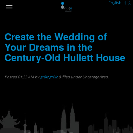
English
中文
Create the Wedding of
Your Dreams in the
Century-Old Hullett House
Posted
01:33 AM
by
gr8lc gr8lc
&
filed under Uncategorized.