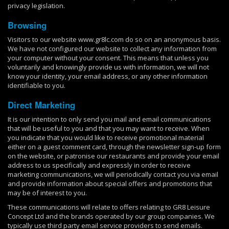
privacy legislation.
Browsing
Visitors to our website www.gr8lc.com do so on an anonymous basis.
We have not configured our website to collect any information from
your computer without your consent. This means that unless you
voluntarily and knowingly provide us with information, we will not
know your identity, your email address, or any other information
identifiable to you.
Direct Marketing
It is our intention to only send you mail and email communications
that will be useful to you and that you may want to receive. When
you indicate that you would like to receive promotional material
either on a guest comment card, through the newsletter sign-up form
on the website, or patronise our restaurants and provide your email
address to us specifically and expressly in order to receive
marketing communications, we will periodically contact you via email
and provide information about special offers and promotions that
may be of interest to you.
These communications will relate to offers relating to GR8 Leisure
Concept Ltd and the brands operated by our group companies. We
typically use third party email service providers to send emails.