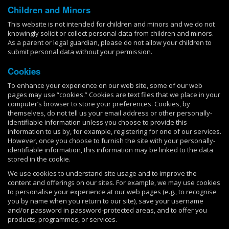
Children and Minors
This website is not intended for children and minors and we do not
knowingly solicit or collect personal data from children and minors.
As a parent or legal guardian, please do not allow your children to
submit personal data without your permission.
Cookies
To enhance your experience on our web site, some of our web
pages may use “cookies.” Cookies are text files that we place in your
computer’s browser to store your preferences. Cookies, by
themselves, do not tell us your email address or other personally-
identifiable information unless you choose to provide this
information to us by, for example, registering for one of our services.
However, once you choose to furnish the site with your personally-
identifiable information, this information may be linked to the data
stored in the cookie.
We use cookies to understand site usage and to improve the
content and offerings on our sites. For example, we may use cookies
to personalise your experience at our web pages (e.g., to recognise
you by name when you return to our site), save your username
and/or password in password-protected areas, and to offer you
products, programmes, or services.