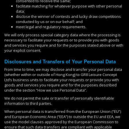
consented to receive the same;
facilitate matching for whatever purpose with other personal
data;
disclose the winner of contests and lucky draw competitions
conducted by us or on our behalf; and
meet legal and regulatory requirements.
We will only process special category data where the processing is
necessary to facilitate your requests or to provide you with goods
and services you require and for the purposes stated above or with
your explicit consent.
Disclosures and Transfers of Your Personal Data
From time to time, we may disclose and transfer your personal data
(whether within or outside of Hong Kong) to GR8 Leisure Concept
Ltd’s business units to facilitate your requests or provide you with
goods and services you require and for the purposes described
under the section “How we use Personal Data”.
We do not permit the sale or transfer of personally identifiable
information to third parties.
When personal data is transferred from the European Union (“EU”)
and European Economic Area (“EEA”) to outside the EU and EEA, we
use the model clauses approved by the European Commission to
ensure that such data transfers are compliant with applicable