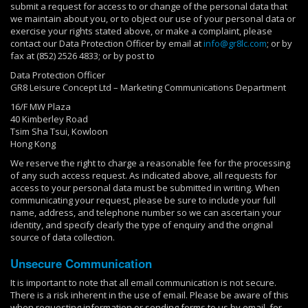
submit a request for access to or change of the personal data that
we maintain about you, or to object our use of your personal data or
exercise your rights stated above, or make a complaint, please
contact our Data Protection Officer by email at
info@gr8lc.com
; or by
fax at (852) 2526 4833; or by post to
Data Protection Officer
GR8 Leisure Concept Ltd – Marketing Communications Department
16/F MW Plaza
40 Kimberley Road
Tsim Sha Tsui, Kowloon
Hong Kong
We reserve the right to charge a reasonable fee for the processing
of any such access request. As indicated above, all requests for
access to your personal data must be submitted in writing. When
communicating your request, please be sure to include your full
name, address, and telephone number so we can ascertain your
identity, and specify clearly the type of enquiry and the original
source of data collection.
Unsecure Communication
It is important to note that all email communication is not secure.
There is a risk inherent in the use of email. Please be aware of this
when requesting information or sending forms to us by email, for