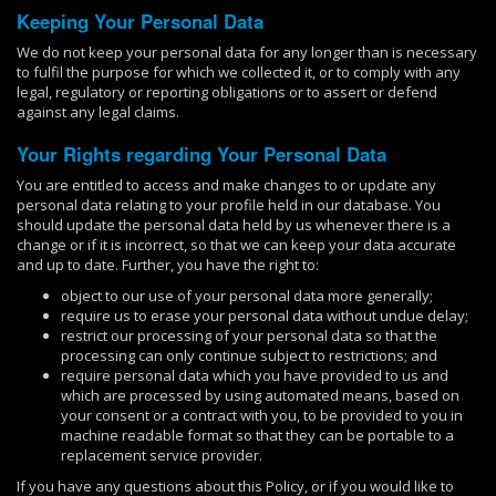
Keeping Your Personal Data
We do not keep your personal data for any longer than is necessary
to fulfil the purpose for which we collected it, or to comply with any
legal, regulatory or reporting obligations or to assert or defend
against any legal claims.
Your Rights regarding Your Personal Data
You are entitled to access and make changes to or update any
personal data relating to your profile held in our database. You
should update the personal data held by us whenever there is a
change or if it is incorrect, so that we can keep your data accurate
and up to date. Further, you have the right to:
object to our use of your personal data more generally;
require us to erase your personal data without undue delay;
restrict our processing of your personal data so that the
processing can only continue subject to restrictions; and
require personal data which you have provided to us and
which are processed by using automated means, based on
your consent or a contract with you, to be provided to you in
machine readable format so that they can be portable to a
replacement service provider.
If you have any questions about this Policy, or if you would like to