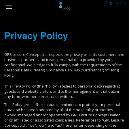
English
中文
Privacy Policy
GR8 Leisure Concept Ltd respects the privacy of all its customers and
business partners, and treats personal data provided by you as
confidential. We pledge to fully comply with the requirements of the
Personal Data (Privacy) Ordinance Cap. 486 (“Ordinance”) of Hong
Kong.
This Privacy Policy (the “Policy”) applies to personal data regarding
guests and website visitors and to the management of that data in
any form, whether electronic or written.
This Policy gives effect to our commitment to protect your personal
data and has been adopted by all of the hospitality properties
owned, managed and/or operated by GR8 Leisure Concept Limited
or its affiliated or associated companies. References to “GR8 Leisure
Concept Ltd”, “we”, “our” and “us” hereinafter, depending on the