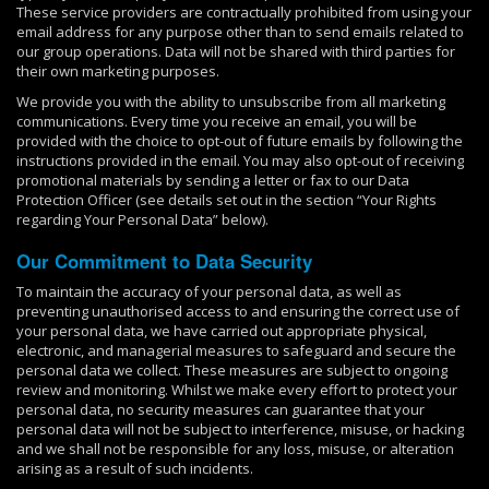
These service providers are contractually prohibited from using your
email address for any purpose other than to send emails related to
our group operations. Data will not be shared with third parties for
their own marketing purposes.
We provide you with the ability to unsubscribe from all marketing
communications. Every time you receive an email, you will be
provided with the choice to opt-out of future emails by following the
instructions provided in the email. You may also opt-out of receiving
promotional materials by sending a letter or fax to our Data
Protection Officer (see details set out in the section “Your Rights
regarding Your Personal Data” below).
Our Commitment to Data Security
To maintain the accuracy of your personal data, as well as
preventing unauthorised access to and ensuring the correct use of
your personal data, we have carried out appropriate physical,
electronic, and managerial measures to safeguard and secure the
personal data we collect. These measures are subject to ongoing
review and monitoring. Whilst we make every effort to protect your
personal data, no security measures can guarantee that your
personal data will not be subject to interference, misuse, or hacking
and we shall not be responsible for any loss, misuse, or alteration
arising as a result of such incidents.