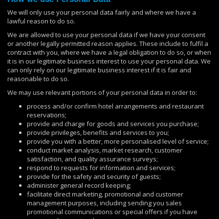
We will only use your personal data fairly and where we have a
lawful reason to do so.
We are allowed to use your personal data if we have your consent
or another legally permitted reason applies. These include to fulfil a
contract with you, where we have a legal obligation to do so, or when
it is in our legitimate business interest to use your personal data. We
can only rely on our legitimate business interest if it is fair and
reasonable to do so.
We may use relevant portions of your personal data in order to:
process and/or confirm hotel arrangements and restaurant
reservations;
provide and charge for goods and services you purchase;
provide privileges, benefits and services to you;
provide you with a better, more personalised level of service;
conduct market analysis, market research, customer
satisfaction, and quality assurance surveys;
respond to requests for information and services;
provide for the safety and security of guests;
administer general record keeping;
facilitate direct marketing, promotional and customer
management purposes, including sending you sales
promotional communications or special offers if you have