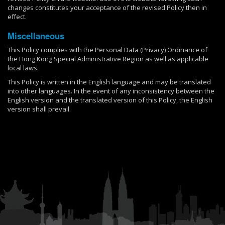
changes constitutes your acceptance of the revised Policy then in
effect.
Miscellaneous
This Policy complies with the Personal Data (Privacy) Ordinance of
the Hong Kong Special Administrative Region as well as applicable
local laws.
This Policy is written in the English language and may be translated
into other languages. In the event of any inconsistency between the
English version and the translated version of this Policy, the English
version shall prevail.