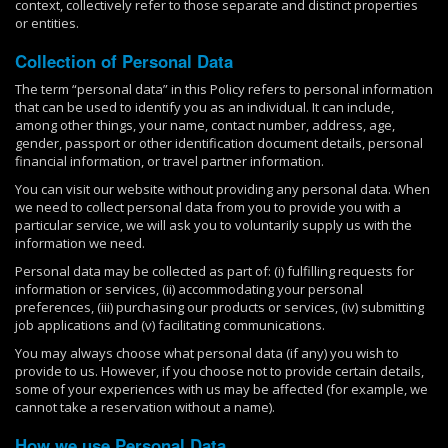
context, collectively refer to those separate and distinct properties
or entities.
Collection of Personal Data
The term “personal data” in this Policy refers to personal information
that can be used to identify you as an individual. It can include,
among other things, your name, contact number, address, age,
gender, passport or other identification document details, personal
financial information, or travel partner information.
You can visit our website without providing any personal data. When
we need to collect personal data from you to provide you with a
particular service, we will ask you to voluntarily supply us with the
information we need.
Personal data may be collected as part of: (i) fulfilling requests for
information or services, (ii) accommodating your personal
preferences, (iii) purchasing our products or services, (iv) submitting
job applications and (v) facilitating communications.
You may always choose what personal data (if any) you wish to
provide to us. However, if you choose not to provide certain details,
some of your experiences with us may be affected (for example, we
cannot take a reservation without a name).
How we use Personal Data