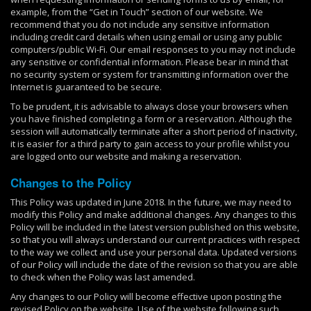
example, from the “Get in Touch” section of our website. We
recommend that you do not include any sensitive information
including credit card details when using email or using any public
computers/public Wi-Fi. Our email responses to you may not include
any sensitive or confidential information. Please bear in mind that
no security system or system for transmitting information over the
Internet is guaranteed to be secure.
To be prudent, it is advisable to always close your browsers when
you have finished completing a form or a reservation. Although the
session will automatically terminate after a short period of inactivity,
it is easier for a third party to gain access to your profile whilst you
are logged onto our website and making a reservation.
Changes to the Policy
This Policy was updated in June 2018. In the future, we may need to
modify this Policy and make additional changes. Any changes to this
Policy will be included in the latest version published on this website,
so that you will always understand our current practices with respect
to the way we collect and use your personal data. Updated versions
of our Policy will include the date of the revision so that you are able
to check when the Policy was last amended.
Any changes to our Policy will become effective upon posting the
revised Policy on the website. Use of the website following such