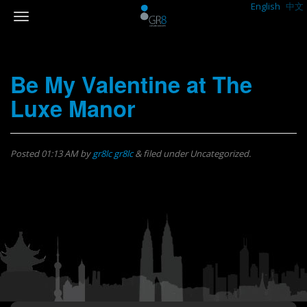
English
中文
Be My Valentine at The
Luxe Manor
Posted
01:13 AM
by
gr8lc gr8lc
&
filed under Uncategorized.