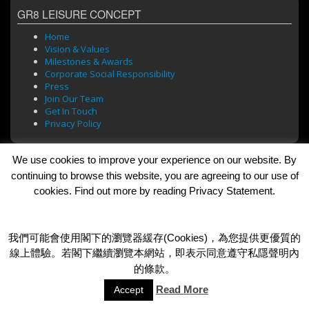
GR8 LEISURE CONCEPT
Home
Vision & Values
Milestones & Awards
Corporate Social Responsibility
Press
Join Our Team
Get In Touch
Privacy Policy
We use cookies to improve your experience on our website. By
BRANDS
continuing to browse this website, you are agreeing to our use of
cookies. Find out more by reading Privacy Statement.
Bar Soul
Brasserie 101
Cafe Roma
Dada Bar + Lounge
我們可能會使用閣下的瀏覽器緩存(Cookies)，為您提供更優質的
線上體驗。若閣下繼續瀏覽本網站，即表示同意遵守私隱聲明內
的條款。
© 2026 GR8 Leisure Concept Limited
Read More
Accept