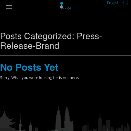
English
中文
Posts Categorized:
Press-
Release-Brand
No Posts Yet
Sorry, What you were looking for is not here.