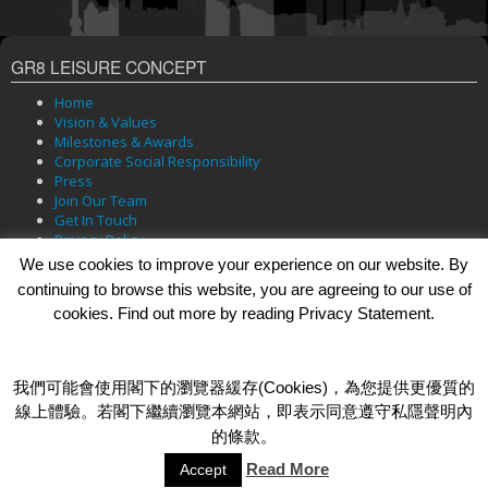
GR8 LEISURE CONCEPT
Home
Vision & Values
Milestones & Awards
Corporate Social Responsibility
Press
Join Our Team
Get In Touch
Privacy Policy
We use cookies to improve your experience on our website. By
continuing to browse this website, you are agreeing to our use of
cookies. Find out more by reading Privacy Statement.
BRANDS
Bar Soul
Brasserie 101
我們可能會使用閣下的瀏覽器緩存(Cookies)，為您提供更優質的
Cafe Roma
線上體驗。若閣下繼續瀏覽本網站，即表示同意遵守私隱聲明內
Dada Bar + Lounge
的條款。
Read More
Accept
© 2026 GR8 Leisure Concept Limited