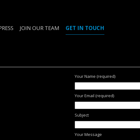
PRESS
JOIN OUR TEAM
GET IN TOUCH
Your Name (required)
Your Email (required)
Subject
Your Message