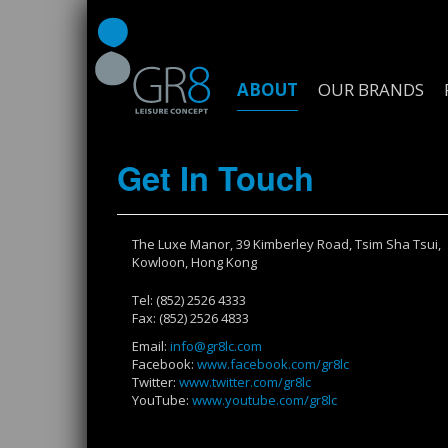
ABOUT
OUR BRANDS
Get In Touch
The Luxe Manor, 39 Kimberley Road, Tsim Sha Tsui,
Kowloon, Hong Kong
Tel: (852) 2526 4333
Fax: (852) 2526 4833
Email:
info@gr8lc.com
Facebook:
www.facebook.com/gr8lc
Twitter:
www.twitter.com/gr8lc
YouTube:
www.youtube.com/gr8lc