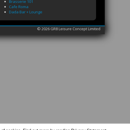
Brasserie 101
Cafe Roma
Dada Bar + Lounge
© 2026 GR8 Leisure Concept Limited