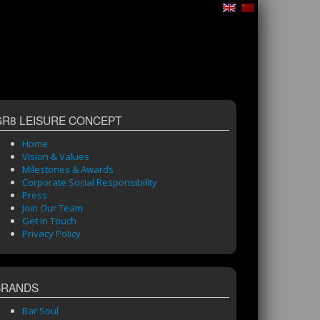
GR8 LEISURE CONCEPT
Home
Vision & Values
Milestones & Awards
Corporate Social Responsibility
Press
Join Our Team
Get In Touch
Privacy Policy
BRANDS
Bar Soul