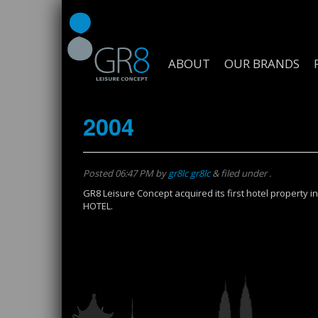
ABOUT
OUR BRANDS
2004
Posted
06:47 PM
by
gr8lc gr8lc
&
filed under .
GR8 Leisure Concept acquired its first hotel propert
HOTEL.