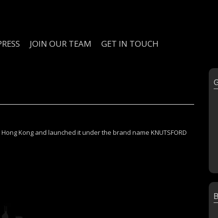
PRESS
JOIN OUR TEAM
GET IN TOUCH
y in Hong Kong and launched it under the brand name KNUTSFORD