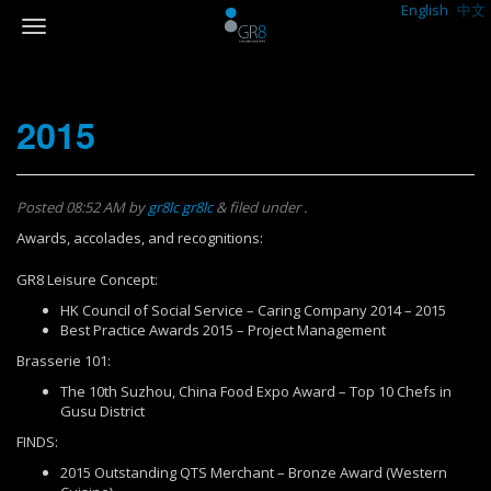
English
中文
2015
Posted
08:52 AM
by
gr8lc gr8lc
&
filed under .
Awards, accolades, and recognitions:
GR8 Leisure Concept:
HK Council of Social Service – Caring Company 2014 – 2015
Best Practice Awards 2015 – Project Management
Brasserie 101:
The 10th Suzhou, China Food Expo Award – Top 10 Chefs in
Gusu District
FINDS:
2015 Outstanding QTS Merchant – Bronze Award (Western