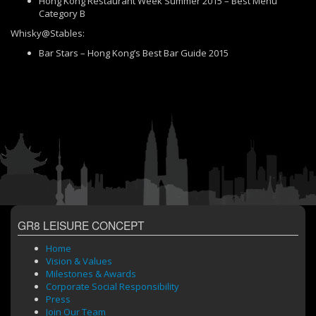
Hong Kong Restaurant Week Summer 2015 – Best Menu
Category B
Whisky@Stables:
Bar Stars – Hong Kong’s Best Bar Guide 2015
GR8 LEISURE CONCEPT
Home
Vision & Values
Milestones & Awards
Corporate Social Responsibility
Press
Join Our Team