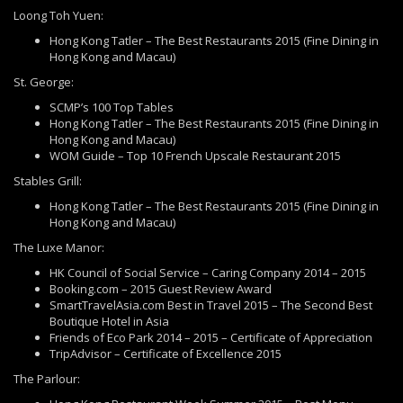
Loong Toh Yuen:
Hong Kong Tatler – The Best Restaurants 2015 (Fine Dining in
Hong Kong and Macau)
St. George:
SCMP’s 100 Top Tables
Hong Kong Tatler – The Best Restaurants 2015 (Fine Dining in
Hong Kong and Macau)
WOM Guide – Top 10 French Upscale Restaurant 2015
Stables Grill:
Hong Kong Tatler – The Best Restaurants 2015 (Fine Dining in
Hong Kong and Macau)
The Luxe Manor:
HK Council of Social Service – Caring Company 2014 – 2015
Booking.com – 2015 Guest Review Award
SmartTravelAsia.com Best in Travel 2015 – The Second Best
Boutique Hotel in Asia
Friends of Eco Park 2014 – 2015 – Certificate of Appreciation
TripAdvisor – Certificate of Excellence 2015
The Parlour: