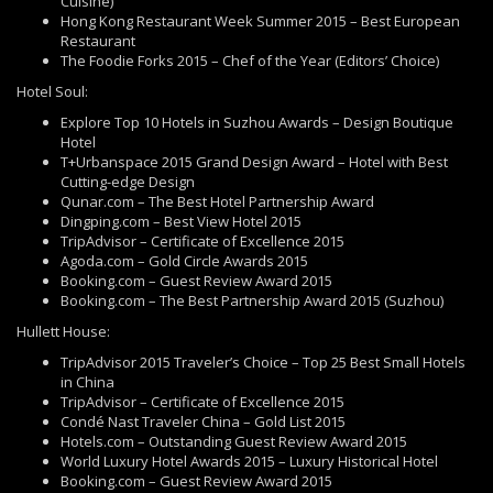
Cuisine)
Hong Kong Restaurant Week Summer 2015 – Best European
Restaurant
The Foodie Forks 2015 – Chef of the Year (Editors’ Choice)
Hotel Soul:
Explore Top 10 Hotels in Suzhou Awards – Design Boutique
Hotel
T+Urbanspace 2015 Grand Design Award – Hotel with Best
Cutting-edge Design
Qunar.com – The Best Hotel Partnership Award
Dingping.com – Best View Hotel 2015
TripAdvisor – Certificate of Excellence 2015
Agoda.com – Gold Circle Awards 2015
Booking.com – Guest Review Award 2015
Booking.com – The Best Partnership Award 2015 (Suzhou)
Hullett House:
TripAdvisor 2015 Traveler’s Choice – Top 25 Best Small Hotels
in China
TripAdvisor – Certificate of Excellence 2015
Condé Nast Traveler China – Gold List 2015
Hotels.com – Outstanding Guest Review Award 2015
World Luxury Hotel Awards 2015 – Luxury Historical Hotel
Booking.com – Guest Review Award 2015