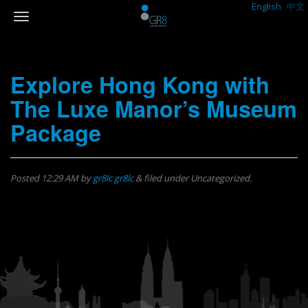
English
中文
Explore Hong Kong with
The Luxe Manor’s Museum
Package
Posted
12:29 AM
by
gr8lc gr8lc
&
filed under Uncategorized.