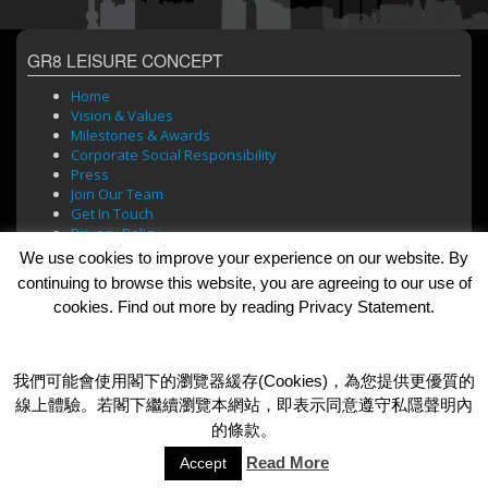
GR8 LEISURE CONCEPT
Home
Vision & Values
Milestones & Awards
Corporate Social Responsibility
Press
Join Our Team
Get In Touch
Privacy Policy
We use cookies to improve your experience on our website. By
continuing to browse this website, you are agreeing to our use of
cookies. Find out more by reading Privacy Statement.
BRANDS
Bar Soul
Brasserie 101
我們可能會使用閣下的瀏覽器緩存(Cookies)，為您提供更優質的
Cafe Roma
線上體驗。若閣下繼續瀏覽本網站，即表示同意遵守私隱聲明內
Dada Bar + Lounge
的條款。
Read More
Accept
© 2026 GR8 Leisure Concept Limited