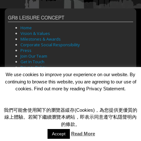
GR8 LEISURE CONCEPT
Home
Vision & Values
Milestones & Awards
Corporate Social Responsibility
Press
Join Our Team
Get In Touch
Privacy Policy
We use cookies to improve your experience on our website. By
continuing to browse this website, you are agreeing to our use of
cookies. Find out more by reading Privacy Statement.
BRANDS
Bar Soul
Brasserie 101
我們可能會使用閣下的瀏覽器緩存(Cookies)，為您提供更優質的
Cafe Roma
線上體驗。若閣下繼續瀏覽本網站，即表示同意遵守私隱聲明內
Dada Bar + Lounge
的條款。
Read More
Accept
© 2026 GR8 Leisure Concept Limited