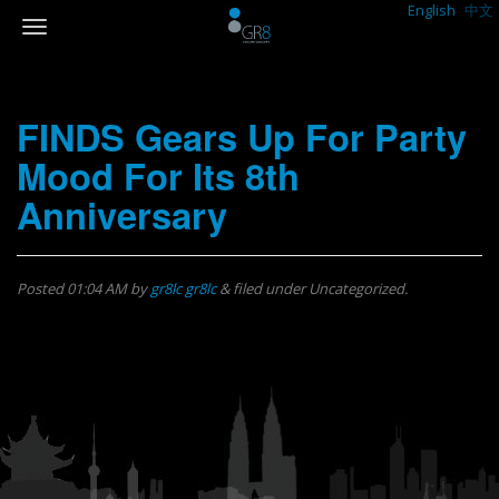
English
中文
FINDS Gears Up For Party
Mood For Its 8th
Anniversary
Posted
01:04 AM
by
gr8lc gr8lc
&
filed under Uncategorized.