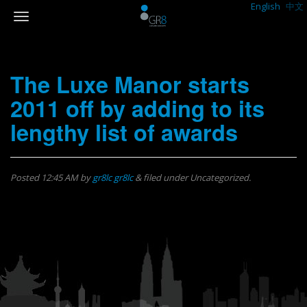
English
中文
The Luxe Manor starts
2011 off by adding to its
lengthy list of awards
Posted
12:45 AM
by
gr8lc gr8lc
&
filed under Uncategorized.