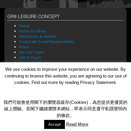
GR8 LEISURE CONCEPT
Home
Vision & Values
Milestones & Awards
Corporate Social Responsibility
Press
Join Our Team
Get In Touch
Privacy Policy
We use cookies to improve your experience on our website. By
continuing to browse this website, you are agreeing to our use of
cookies. Find out more by reading Privacy Statement.
BRANDS
Bar Soul
Brasserie 101
我們可能會使用閣下的瀏覽器緩存(Cookies)，為您提供更優質的
Cafe Roma
線上體驗。若閣下繼續瀏覽本網站，即表示同意遵守私隱聲明內
Dada Bar + Lounge
的條款。
Read More
Accept
© 2026 GR8 Leisure Concept Limited