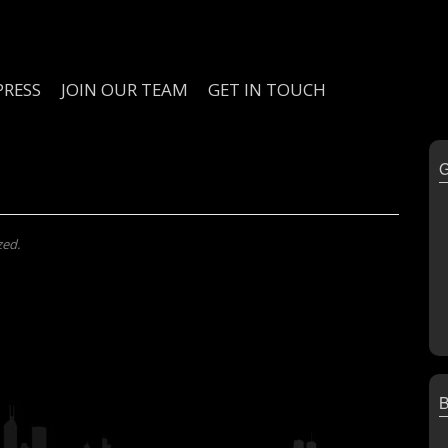
PRESS
JOIN OUR TEAM
GET IN TOUCH
zed.