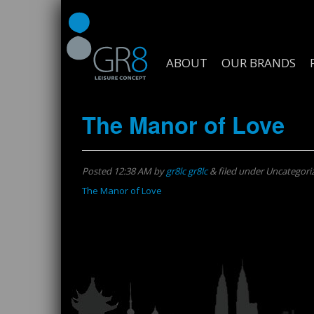
ABOUT
OUR BRANDS
The Manor of Love
Posted
12:38 AM
by
gr8lc gr8lc
&
filed under Uncategori
The Manor of Love