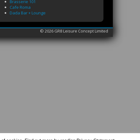
Brasserie 101
Cafe Roma
Dada Bar + Lounge
© 2026 GR8 Leisure Concept Limited