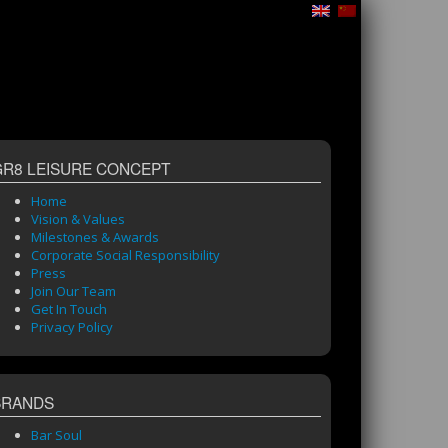
GR8 LEISURE CONCEPT
Home
Vision & Values
Milestones & Awards
Corporate Social Responsibility
Press
Join Our Team
Get In Touch
Privacy Policy
BRANDS
Bar Soul