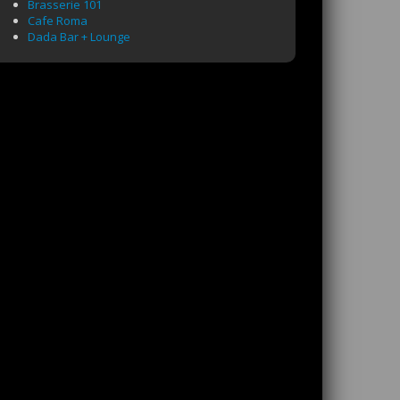
Brasserie 101
Cafe Roma
Dada Bar + Lounge