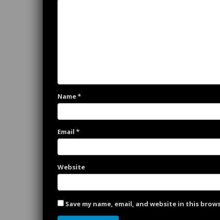
Name
*
Email
*
Website
Save my name, email, and website in this brow