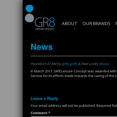
ABOUT
OUR BRANDS
News
Posted
01:47 AM
by
gr8lc gr8lc
&
filed under
About
.
In March 2017, GR8 Leisure Concept was awarded with
Service for its efforts made towards the caring of th
Leave a Reply
Your email address will not be published.
Required fie
Comment
*