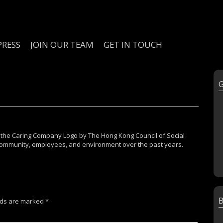
PRESS
JOIN OUR TEAM
GET IN TOUCH
 the Caring Company Logo by The Hong Kong Council of Social
e community, employees, and environment over the past years.
lds are marked
*