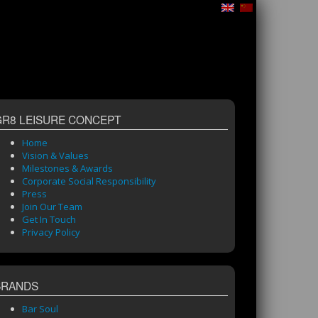
GR8 LEISURE CONCEPT
Home
Vision & Values
Milestones & Awards
Corporate Social Responsibility
Press
Join Our Team
Get In Touch
Privacy Policy
BRANDS
Bar Soul