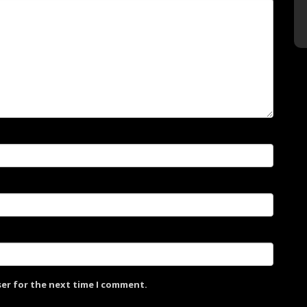
ser for the next time I comment.